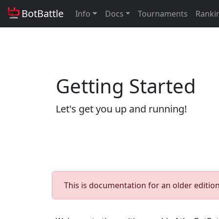
BotBattle
Info
Docs
Tournaments
Ranki
Getting Started
Let's get you up and running!
This is documentation for an older edition