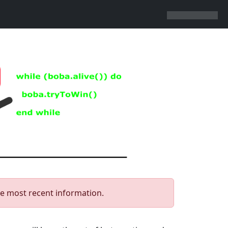
he most recent information.