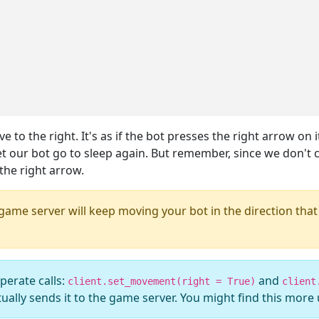
to the right. It's as if the bot presses the right arrow on 
t our bot go to sleep again. But remember, since we don't c
 the right arrow.
 game server will keep moving your bot in the direction that 
perate calls:
and
client.set_movement(right = True)
client
ually sends it to the game server. You might find this more