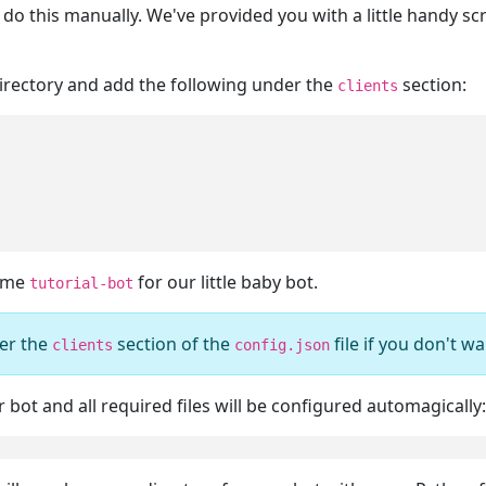
o do this manually. We've provided you with a little handy sc
 directory and add the following under the
section:
clients
name
for our little baby bot.
tutorial-bot
er the
section of the
file if you don't wa
clients
config.json
bot and all required files will be configured automagically: