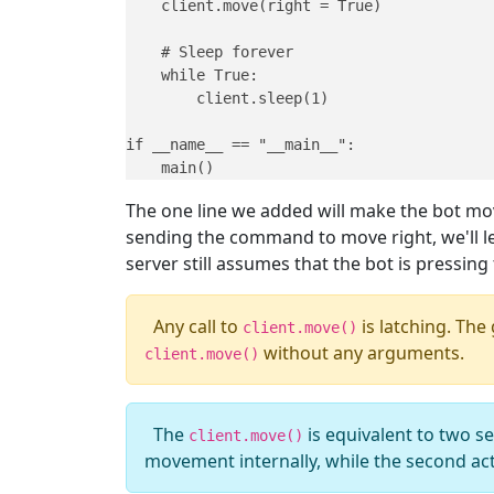
    client.move(right = True)

    # Sleep forever

    while True:

        client.sleep(1)

if __name__ == "__main__":

    main()
The one line we added will make the bot move 
sending the command to move right, we'll le
server still assumes that the bot is pressing
Any call to
is latching. The
client.move()
without any arguments.
client.move()
The
is equivalent to two se
client.move()
movement internally, while the second act