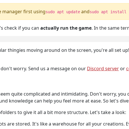
e manager first using
and
sudo apt update
sudo apt install 
's check if you can
actually run the game
. In the same ter
lar thingies moving around on the screen, you're all set up
, don't worry. Send us a message on our
Discord server
or
c
em quite complicated and intimidating. Don't worry, you d
d knowledge can help you feel more at ease. So let's dive i
lders to give it all a bit more structure. Let's take a look:
ots are stored. It's like a warehouse for all your creations.