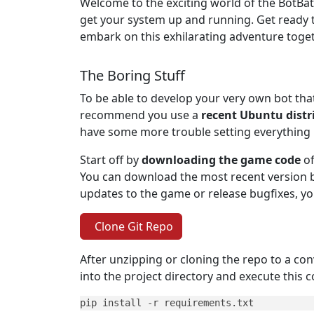
Welcome to the exciting world of the BotBattl
get your system up and running. Get ready t
embark on this exhilarating adventure toge
The Boring Stuff
To be able to develop your very own bot tha
recommend you use a
recent Ubuntu distr
have some more trouble setting everything 
Start off by
downloading the game code
of
You can download the most recent version b
updates to the game or release bugfixes, y
Clone Git Repo
After unzipping or cloning the repo to a conv
into the project directory and execute this
pip install -r requirements.txt