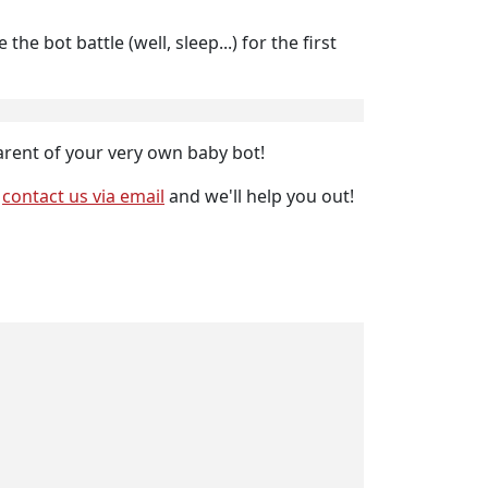
e bot battle (well, sleep...) for the first
 parent of your very own baby bot!
r
contact us via email
and we'll help you out!