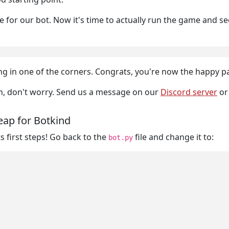
for our bot. Now it's time to actually run the game and see th
sitting in one of the corners. Congrats, you're now the happy
ion, don't worry. Send us a message on our
Discord server
o
eap for Botkind
s first steps! Go back to the
file and change it to:
bot.py