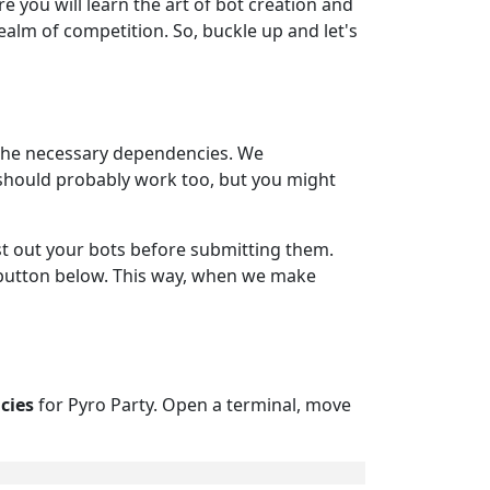
e you will learn the art of bot creation and
ealm of competition. So, buckle up and let's
h the necessary dependencies. We
 should probably work too, but you might
test out your bots before submitting them.
 button below. This way, when we make
cies
for Pyro Party. Open a terminal, move