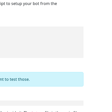
ript to setup your bot from the
nt to test those.