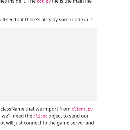
les inside it. The
file is the main file
bot.py
'll see that there's already some code in it:
className that we import from
client.py
, we'll need the
object to send our
client
bot will just connect to the game server and