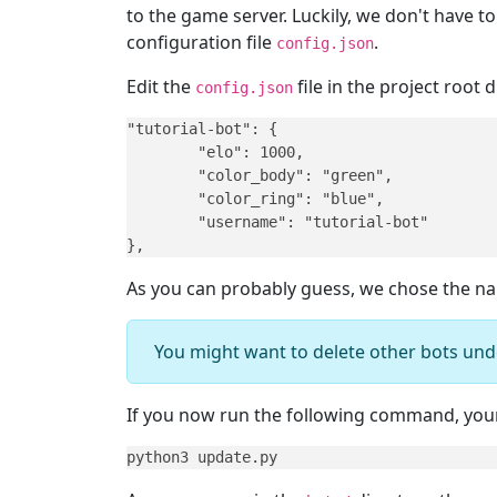
to the game server. Luckily, we don't have t
configuration file
.
config.json
Edit the
file in the project root
config.json
"tutorial-bot": {

	"elo": 1000,

	"color_body": "green",

	"color_ring": "blue",

	"username": "tutorial-bot"

},
As you can probably guess, we chose the 
You might want to delete other bots und
If you now run the following command, your 
python3 update.py