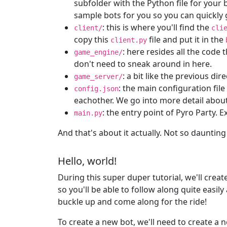
subfolder with the Python file for you
sample bots for you so you can quickly 
: this is where you'll find the
client/
cli
copy this
file and put it in the
client.py
: here resides all the code 
game_engine/
don't need to sneak around in here.
: a bit like the previous di
game_server/
: the main configuration fil
config.json
eachother. We go into more detail about
: the entry point of Pyro Party. E
main.py
And that's about it actually. Not so daunting
Hello, world!
During this super duper tutorial, we'll crea
so you'll be able to follow along quite easily
buckle up and come along for the ride!
To create a new bot, we'll need to create a