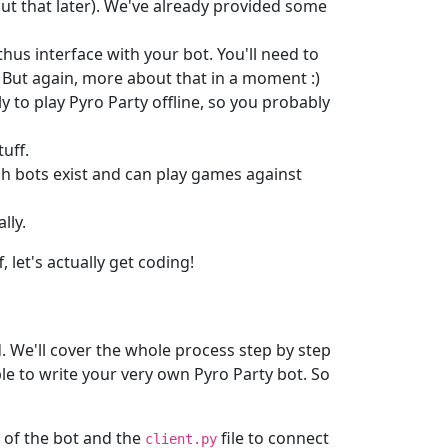
ut that later). We've already provided some
hus interface with your bot. You'll need to
. But again, more about that in a moment :)
lly to play Pyro Party offline, so you probably
tuff.
ich bots exist and can play games against
lly.
 let's actually get coding!
d. We'll cover the whole process step by step
able to write your very own Pyro Party bot. So
e of the bot and the
file to connect
client.py