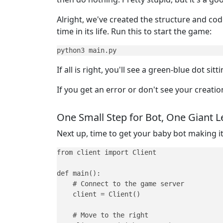
Alright, we've created the structure and code 
time in its life. Run this to start the game:
python3 main.py
If all is right, you'll see a green-blue dot 
If you get an error or don't see your creat
One Small Step for Bot, One Giant L
Next up, time to get your baby bot making it
from client import Client

def main():

    # Connect to the game server

    client = Client()

    # Move to the right
