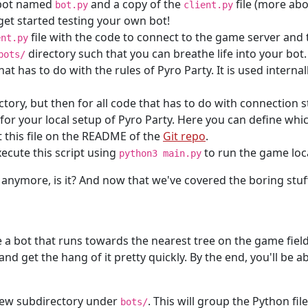
r bot named
and a copy of the
file (more abo
bot.py
client.py
get started testing your own bot!
file with the code to connect to the game server and t
ent.py
directory such that you can breathe life into your bot
bots/
that has to do with the rules of Pyro Party. It is used interna
rectory, but then for all code that has to do with connection s
e for your local setup of Pyro Party. Here you can define wh
 this file on the README of the
Git repo
.
xecute this script using
to run the game loca
python3 main.py
 anymore, is it? And now that we've covered the boring stuff,
te a bot that runs towards the nearest tree on the game fiel
 and get the hang of it pretty quickly. By the end, you'll be 
 new subdirectory under
. This will group the Python fil
bots/