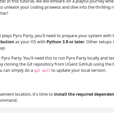
e! In this tutorial, we will embark on a playful journey wher
o unleash your coding prowess and dive into the thrilling r
ther!
t plays Pyro Party, you'll need to prepare your system wit
ibution
as your OS with
Python 3.8 or later
. Other setups
up.
 Pyro Party. You'll need this to run Pyro Party locally and 
y cloning the Git repository from UGent GitHub using the
ou can simply do a
to update your local version.
git pull
enient location, it's time to
install the required dependen
 command: