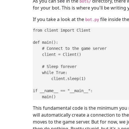
As you can see in the
directory, there 
bots/
for your bot. This is where you'll be writing
If you take a look at the
file inside th
bot.py
from client import Client

def main():

    # Connect to the game server

    client = Client()

    # Sleep forever

    while True:

        client.sleep(1)

if __name__ == "__main__":

    main()
This fundamental code is the minimum you n
will automatically create a connection to the
moves to the game server. But for now, we jus
then do nothing. Pretty stupid, but it's a go