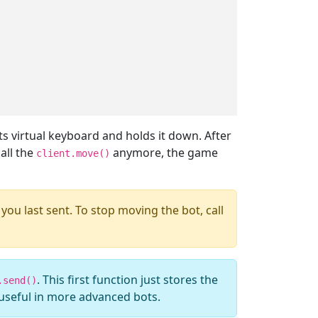
its virtual keyboard and holds it down. After
all the
anymore, the game
client.move()
you last sent. To stop moving the bot, call
. This first function just stores the
.send()
 useful in more advanced bots.