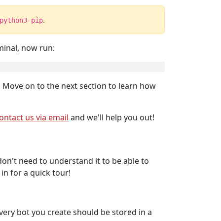
.
python3-pip
minal, now run:
! Move on to the next section to learn how
ontact us via email
and we'll help you out!
on't need to understand it to be able to
n for a quick tour!
 Every bot you create should be stored in a