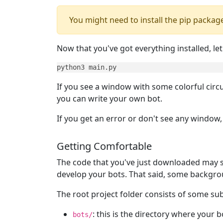
You might need to install the pip packag
Now that you've got everything installed, let
python3 main.py
If you see a window with some colorful circu
you can write your own bot.
If you get an error or don't see any window
Getting Comfortable
The code that you've just downloaded may se
develop your bots. That said, some backgroun
The root project folder consists of some subfo
: this is the directory where your b
bots/