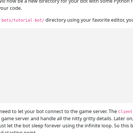
will now be a new directory for your bot with some Python fi
 your code.
e
directory using your favorite editor, you
bots/tutorial-bot/
eed to let your bot connect to the game server. The
Client
 game server and handle all the nitty gritty details. Later on
t let the bot sleep forever using the infinite loop. So this 
od starting point.