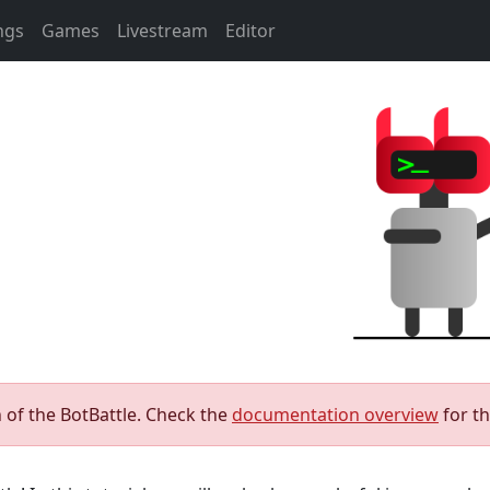
ngs
Games
Livestream
Editor
 of the BotBattle. Check the
documentation overview
for t