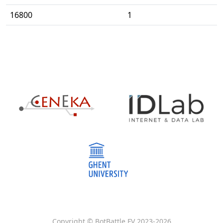
16800
1
Copyright © BotBattle FV 2023-
2026