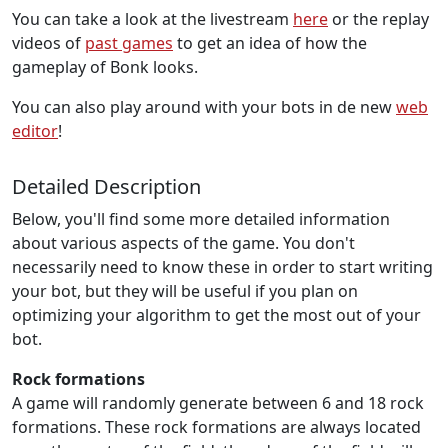
You can take a look at the livestream
here
or the replay
videos of
past games
to get an idea of how the
gameplay of Bonk looks.
You can also play around with your bots in de new
web
editor
!
Detailed Description
Below, you'll find some more detailed information
about various aspects of the game. You don't
necessarily need to know these in order to start writing
your bot, but they will be useful if you plan on
optimizing your algorithm to get the most out of your
bot.
Rock formations
A game will randomly generate between 6 and 18 rock
formations. These rock formations are always located