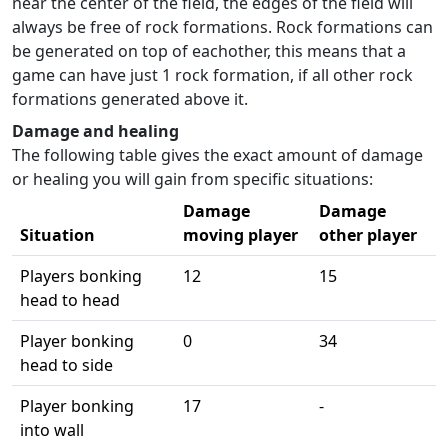
near the center of the field, the edges of the field will
always be free of rock formations. Rock formations can
be generated on top of eachother, this means that a
game can have just 1 rock formation, if all other rock
formations generated above it.
Damage and healing
The following table gives the exact amount of damage
or healing you will gain from specific situations:
Damage
Damage
Situation
moving player
other player
Players bonking
12
15
head to head
Player bonking
0
34
head to side
Player bonking
17
-
into wall