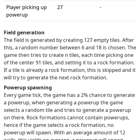
Player picking up
27
-
powerup
Field generation
The field is generated by creating 127 empty tiles. After
this, a random number between 6 and 18 is chosen. The
game then tries to create n tiles, each time picking one
of the center 91 tiles, and setting it to a rock formation.
If a tile is already a rock formation, this is skipped and it
will try to generate the next rock formation.
Powerup spawning
Every game tick, the game has a 2% chance to generate
a powerup, when generating a powerup the game
selects a random tile and tries to generate a powerup
on there. Rock formations cannot contain powerups,
hence if the game selects a rock formation, no
powerup will spawn. With an average amount of 12
walls, this yields on average, a powerup will spawn