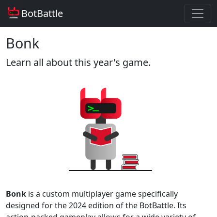
BotBattle
Bonk
Learn all about this year's game.
Bonk
is a custom multiplayer game specifically
designed for the 2024 edition of the BotBattle. Its