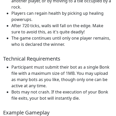
another player, or by moving to a tile occupied by a
rock.
Players can regain health by picking up healing
powerups.
After 720 ticks, walls will fall on the edge. Make
sure to avoid this, as it's quite deadly!
The game continues until only one player remains,
who is declared the winner.
Technical Requirements
Participant must submit their bot as a single Bonk
file with a maximum size of 1MB. You may upload
as many bots as you like, though only one can be
active at any time.
Bots may not crash. If the execution of your Bonk
file exits, your bot will instantly die.
Example Gameplay