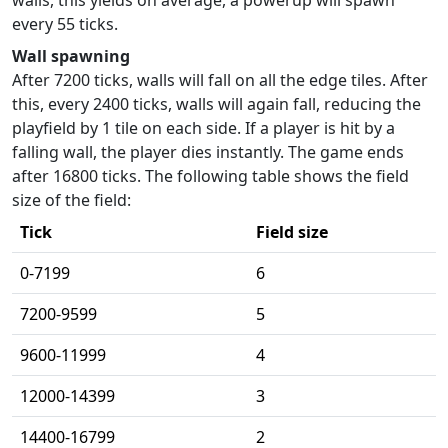
every 55 ticks.
Wall spawning
After 7200 ticks, walls will fall on all the edge tiles. After
this, every 2400 ticks, walls will again fall, reducing the
playfield by 1 tile on each side. If a player is hit by a
falling wall, the player dies instantly. The game ends
after 16800 ticks. The following table shows the field
size of the field:
Tick
Field size
0-7199
6
7200-9599
5
9600-11999
4
12000-14399
3
14400-16799
2