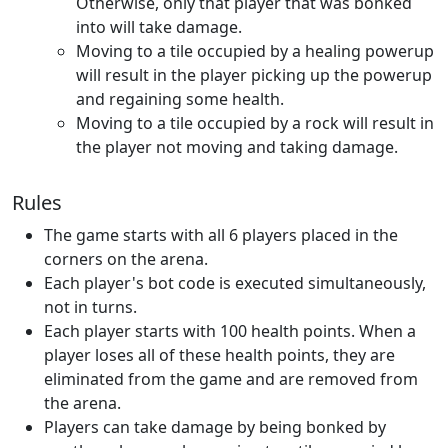
Otherwise, only that player that was bonked
into will take damage.
Moving to a tile occupied by a healing powerup
will result in the player picking up the powerup
and regaining some health.
Moving to a tile occupied by a rock will result in
the player not moving and taking damage.
Rules
The game starts with all 6 players placed in the
corners on the arena.
Each player's bot code is executed simultaneously,
not in turns.
Each player starts with 100 health points. When a
player loses all of these health points, they are
eliminated from the game and are removed from
the arena.
Players can take damage by being bonked by