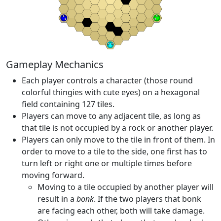
Gameplay Mechanics
Each player controls a character (those round
colorful thingies with cute eyes) on a hexagonal
field containing 127 tiles.
Players can move to any adjacent tile, as long as
that tile is not occupied by a rock or another player.
Players can only move to the tile in front of them. In
order to move to a tile to the side, one first has to
turn left or right one or multiple times before
moving forward.
Moving to a tile occupied by another player will
result in a
bonk
. If the two players that bonk
are facing each other, both will take damage.