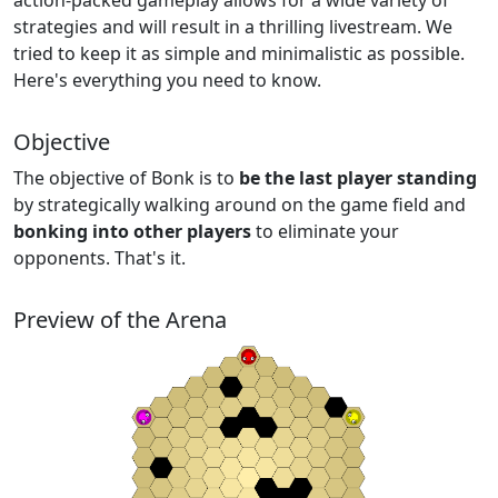
action-packed gameplay allows for a wide variety of
strategies and will result in a thrilling livestream. We
tried to keep it as simple and minimalistic as possible.
Here's everything you need to know.
Objective
The objective of Bonk is to
be the last player standing
by strategically walking around on the game field and
bonking into other players
to eliminate your
opponents. That's it.
Preview of the Arena